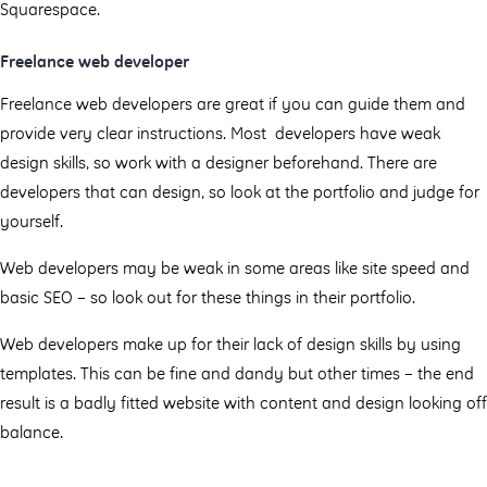
Squarespace.
Freelance web developer
Freelance web developers are great if you can guide them and
provide very clear instructions. Most developers have weak
design skills, so work with a designer beforehand. There are
developers that can design, so look at the portfolio and judge for
yourself.
Web developers may be weak in some areas like site speed and
basic SEO – so look out for these things in their portfolio.
Web developers make up for their lack of design skills by using
templates. This can be fine and dandy but other times – the end
result is a badly fitted website with content and design looking off
balance.