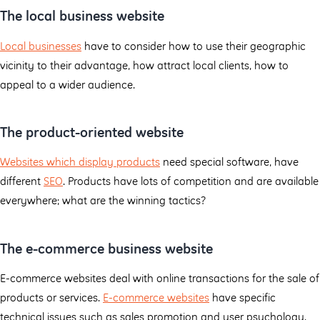
The local business website
Local businesses
have to consider how to use their geographic
vicinity to their advantage, how attract local clients, how to
appeal to a wider audience.
The product-oriented website
Websites which display products
need special software, have
different
SEO
. Products have lots of competition and are available
everywhere; what are the winning tactics?
The e-commerce business website
E-commerce websites deal with online transactions for the sale of
products or services.
E-commerce websites
have specific
technical issues such as sales promotion and user psychology.