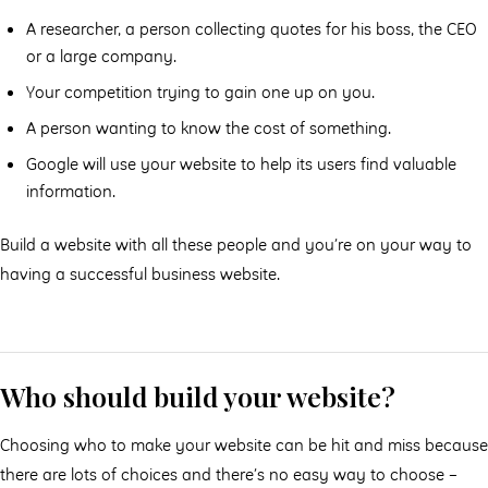
A researcher, a person collecting quotes for his boss, the CEO
or a large company.
Your competition trying to gain one up on you.
A person wanting to know the cost of something.
Google will use your website to help its users find valuable
information.
Build a website with all these people and you’re on your way to
having a successful business website.
Who should build your website?
Choosing who to make your website can be hit and miss because
there are lots of choices and there’s no easy way to choose –