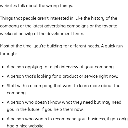
websites talk about the wrong things.
Things that people aren’t interested in. Like the history of the
company or the latest advertising campaigns or the favorite
weekend activity of the development team.
Most of the time, you’re building for different needs. A quick run
through:
A person applying for a job interview at your company
A person that’s looking for a product or service right now.
Staff within a company that want to learn more about the
company.
A person who doesn’t know what they need but may need
you in the future, if you help them now.
A person who wants to recommend your business, if you only
had a nice website.