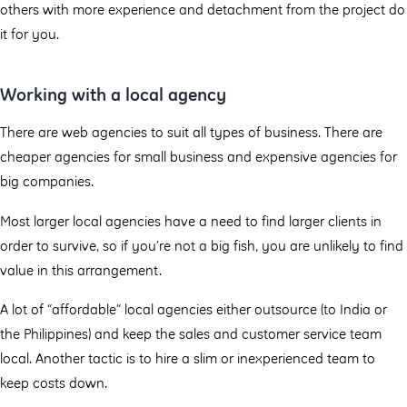
others with more experience and detachment from the project do
it for you.
Working with a local agency
There are web agencies to suit all types of business. There are
cheaper agencies for small business and expensive agencies for
big companies.
Most larger local agencies have a need to find larger clients in
order to survive, so if you’re not a big fish, you are unlikely to find
value in this arrangement.
A lot of “affordable” local agencies either outsource (to India or
the Philippines) and keep the sales and customer service team
local. Another tactic is to hire a slim or inexperienced team to
keep costs down.