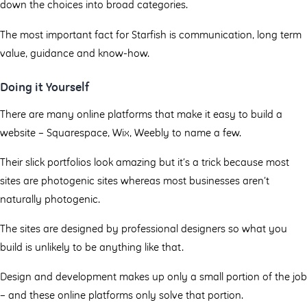
down the choices into broad categories.
The most important fact for Starfish is communication, long term
value, guidance and know-how.
Doing it Yourself
There are many online platforms that make it easy to build a
website – Squarespace, Wix, Weebly to name a few.
Their slick portfolios look amazing but it’s a trick because most
sites are photogenic sites whereas most businesses aren’t
naturally photogenic.
The sites are designed by professional designers so what you
build is unlikely to be anything like that.
Design and development makes up only a small portion of the job
– and these online platforms only solve that portion.