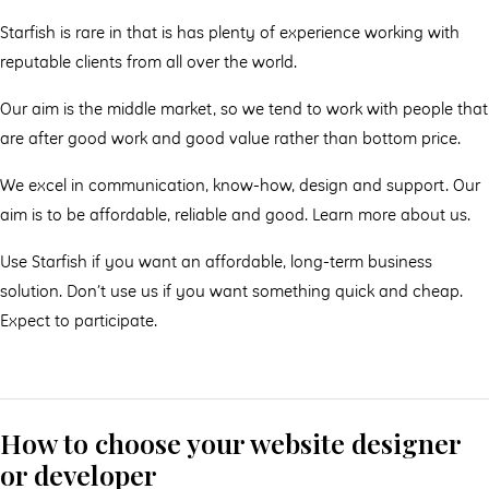
Starfish is rare in that is has plenty of experience working with
reputable clients from all over the world.
Our aim is the middle market, so we tend to work with people that
are after good work and good value rather than bottom price.
We excel in communication, know-how, design and support. Our
aim is to be affordable, reliable and good. Learn more about us.
Use Starfish if you want an affordable, long-term business
solution. Don’t use us if you want something quick and cheap.
Expect to participate.
How to choose your website designer
or developer