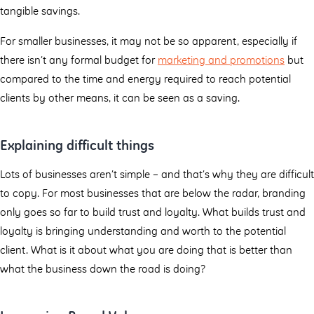
tangible savings.
For smaller businesses, it may not be so apparent, especially if
there isn’t any formal budget for
marketing and promotions
but
compared to the time and energy required to reach potential
clients by other means, it can be seen as a saving.
Explaining difficult things
Lots of businesses aren’t simple – and that’s why they are difficult
to copy. For most businesses that are below the radar, branding
only goes so far to build trust and loyalty. What builds trust and
loyalty is bringing understanding and worth to the potential
client. What is it about what you are doing that is better than
what the business down the road is doing?