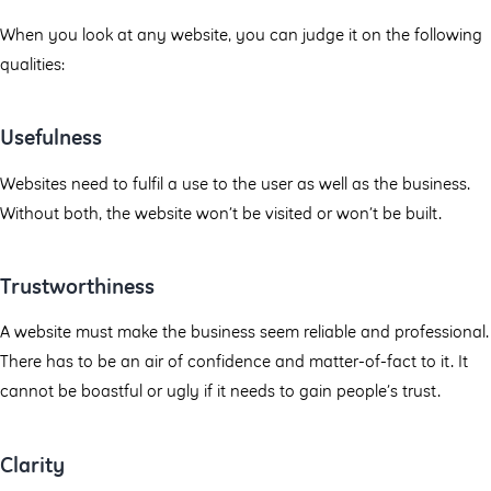
When you look at any website, you can judge it on the following
qualities:
Usefulness
Websites need to fulfil a use to the user as well as the business.
Without both, the website won’t be visited or won’t be built.
Trustworthiness
A website must make the business seem reliable and professional.
There has to be an air of confidence and matter-of-fact to it. It
cannot be boastful or ugly if it needs to gain people’s trust.
Clarity