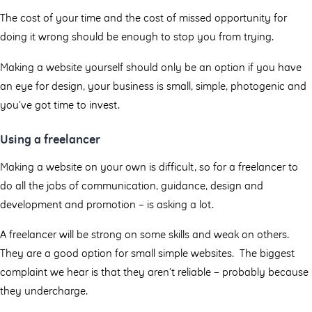
The cost of your time and the cost of missed opportunity for
doing it wrong should be enough to stop you from trying.
Making a website yourself should only be an option if you have
an eye for design, your business is small, simple, photogenic and
you’ve got time to invest.
Using a freelancer
Making a website on your own is difficult, so for a freelancer to
do all the jobs of communication, guidance, design and
development and promotion – is asking a lot.
A freelancer will be strong on some skills and weak on others.
They are a good option for small simple websites. The biggest
complaint we hear is that they aren’t reliable – probably because
they undercharge.