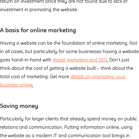
return on investment since they are not found due to lack of
investment in promoting the website.
A basis for online marketing
Having a website can be the foundation of online marketing. Not
in all cases, but particularly for some businesses having a website
goes hand-in-hand with
digital marketing and SEO
.
Don’t just
think about the cost of getting a website built – think about the
total cost of marketing. Get more
details on promoting your
business online
.
Saving money
Particularly for larger clients that already spend money on public
relations and communication. Putting information online, using
the website as a modern IT and communication tool brings in