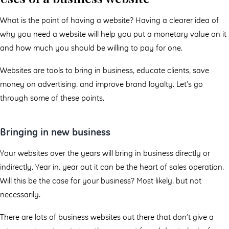
What is the point of having a website? Having a clearer idea of
why you need a website will help you put a monetary value on it
and how much you should be willing to pay for one.
Websites are tools to bring in business, educate clients, save
money on advertising, and improve brand loyalty. Let’s go
through some of these points.
Bringing in new business
Your websites over the years will bring in business directly or
indirectly. Year in, year out it can be the heart of sales operation.
Will this be the case for your business? Most likely, but not
necessarily.
There are lots of business websites out there that don’t give a