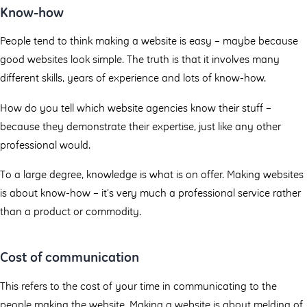
Know-how
People tend to think making a website is easy – maybe because
good websites look simple. The truth is that it involves many
different skills, years of experience and lots of know-how.
How do you tell which website agencies know their stuff –
because they demonstrate their expertise, just like any other
professional would.
To a large degree, knowledge is what is on offer. Making websites
is about know-how – it’s very much a professional service rather
than a product or commodity.
Cost of communication
This refers to the cost of your time in communicating to the
people making the website. Making a website is about melding of