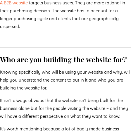
A B2B website
targets business users. They are more rational in
their purchasing decision. The website has to account for a
longer purchasing cycle and clients that are geographically
dispersed.
Who are you building the website for?
Knowing specifically who will be using your website and why, will
help you understand the content to put in it and who you are
building the website for.
It isn’t always obvious that the website isn’t being built for the
business alone but for the people visiting the website – and they
will have a different perspective on what they want to know.
It’s worth mentioning because a lot of badly made business