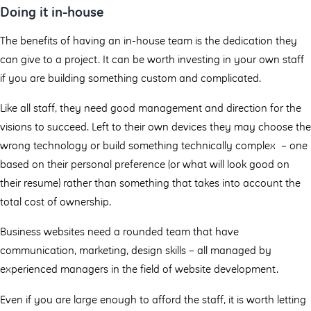
Doing it in-house
The benefits of having an in-house team is the dedication they
can give to a project. It can be worth investing in your own staff
if you are building something custom and complicated.
Like all staff, they need good management and direction for the
visions to succeed. Left to their own devices they may choose the
wrong technology or build something technically complex – one
based on their personal preference (or what will look good on
their resume) rather than something that takes into account the
total cost of ownership.
Business websites need a rounded team that have
communication, marketing, design skills – all managed by
experienced managers in the field of website development.
Even if you are large enough to afford the staff, it is worth letting