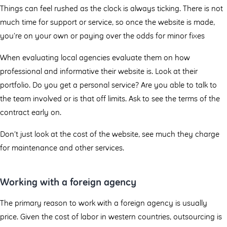
Things can feel rushed as the clock is always ticking. There is not
much time for support or service, so once the website is made,
you’re on your own or paying over the odds for minor fixes
When evaluating local agencies evaluate them on how
professional and informative their website is. Look at their
portfolio. Do you get a personal service? Are you able to talk to
the team involved or is that off limits. Ask to see the terms of the
contract early on.
Don’t just look at the cost of the website, see much they charge
for maintenance and other services.
Working with a foreign agency
The primary reason to work with a foreign agency is usually
price. Given the cost of labor in western countries, outsourcing is