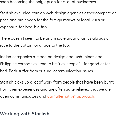
soon becoming the only option for a lot of businesses.
Starfish excluded, foreign web design agencies either compete on
price and are cheap for the foreign market or local SMEs or
expensive for local big fish.
There doesn’t seem to be any middle ground, as it’s always a
race to the bottom or a race to the top.
Indian companies are bad on design and rush things and
Philippine companies tend to be “yes people” – for good or for
bad. Both suffer from cultural communication issues.
Starfish picks up a lot of work from people that have been burnt
from their experiences and are often quite relieved that we are
open communicators and
our “alternative” approach.
Working with Starfish