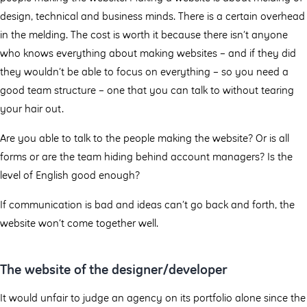
design, technical and business minds. There is a certain overhead
in the melding. The cost is worth it because there isn’t anyone
who knows everything about making websites – and if they did
they wouldn’t be able to focus on everything – so you need a
good team structure – one that you can talk to without tearing
your hair out.
Are you able to talk to the people making the website? Or is all
forms or are the team hiding behind account managers? Is the
level of English good enough?
If communication is bad and ideas can’t go back and forth, the
website won’t come together well.
The website of the designer/developer
It would unfair to judge an agency on its portfolio alone since the