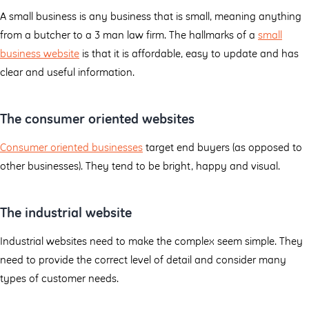
A small business is any business that is small, meaning anything
from a butcher to a 3 man law firm. The hallmarks of a
small
business website
is that it is affordable, easy to update and has
clear and useful information.
The consumer oriented websites
Consumer oriented businesses
target end buyers (as opposed to
other businesses). They tend to be bright, happy and visual.
The industrial website
Industrial websites need to make the complex seem simple. They
need to provide the correct level of detail and consider many
types of customer needs.