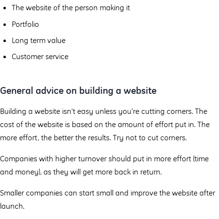
The website of the person making it
Portfolio
Long term value
Customer service
General advice on building a website
Building a website isn’t easy unless you’re cutting corners. The
cost of the website is based on the amount of effort put in. The
more effort, the better the results. Try not to cut corners.
Companies with higher turnover should put in more effort (time
and money), as they will get more back in return.
Smaller companies can start small and improve the website after
launch.