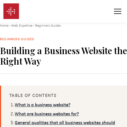
Skip to content
Home
›
Web Expertise
›
Beginners Guides
BEGINNERS GUIDES
Building a Business Website the
Right Way
TABLE OF CONTENTS
What is a business website?
What are business websites for?
General qualities that all business websites should