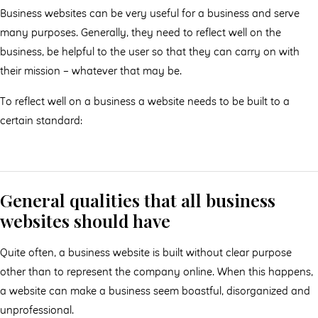
Business websites can be very useful for a business and serve
many purposes. Generally, they need to reflect well on the
business, be helpful to the user so that they can carry on with
their mission – whatever that may be.
To reflect well on a business a website needs to be built to a
certain standard:
General qualities that all business
websites should have
Quite often, a business website is built without clear purpose
other than to represent the company online. When this happens,
a website can make a business seem boastful, disorganized and
unprofessional.