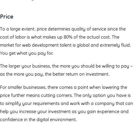
Price
To a large extent, price determines quality of service since the
cost of labor is what makes up 80% of the actual cost. The
market for web development talent is global and extremely fluid.
You get what you pay for.
The larger your business, the more you should be willing to pay –
as the more you pay, the better return on investment.
For smaller businesses, there comes a point when lowering the
price further means cutting corners. The only option you have is
to simplify your requirements and work with a company that can
help you increase your investment as you gain experience and
confidence in the digital environment.