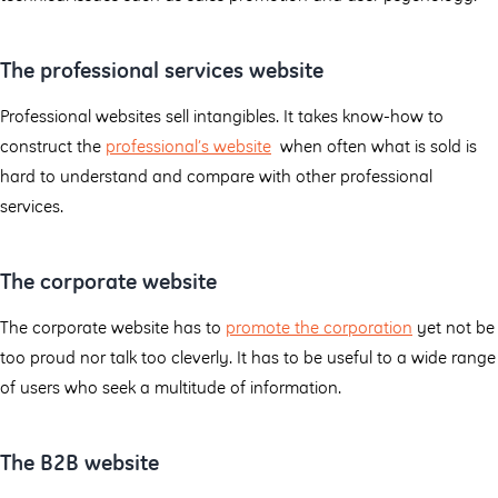
The professional services website
Professional websites sell intangibles. It takes know-how to
construct the
professional’s website
when often what is sold is
hard to understand and compare with other professional
services.
The corporate website
The corporate website has to
promote the corporation
yet not be
too proud nor talk too cleverly. It has to be useful to a wide range
of users who seek a multitude of information.
The B2B website