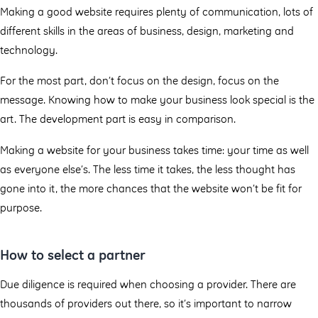
Making a good website requires plenty of communication, lots of
different skills in the areas of business, design, marketing and
technology.
For the most part, don’t focus on the design, focus on the
message. Knowing how to make your business look special is the
art. The development part is easy in comparison.
Making a website for your business takes time: your time as well
as everyone else’s. The less time it takes, the less thought has
gone into it, the more chances that the website won’t be fit for
purpose.
How to select a partner
Due diligence is required when choosing a provider. There are
thousands of providers out there, so it’s important to narrow