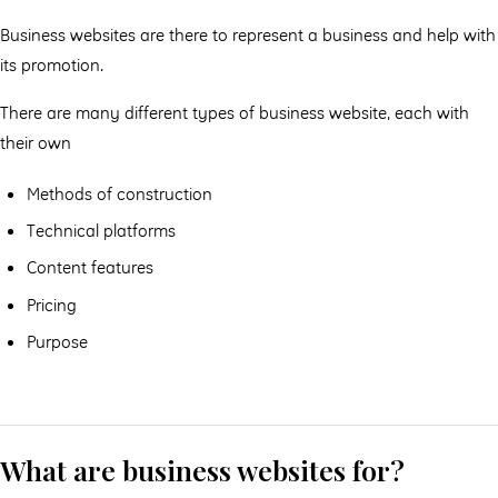
Business websites are there to represent a business and help with
its promotion.
There are many different types of business website, each with
their own
Methods of construction
Technical platforms
Content features
Pricing
Purpose
What are business websites for?