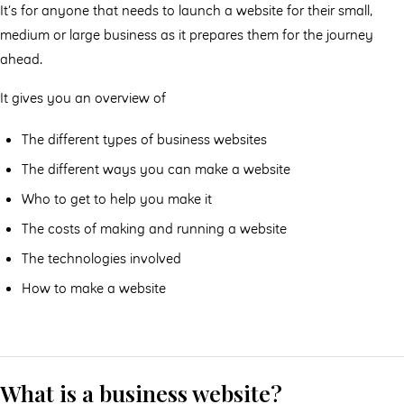
It’s for anyone that needs to launch a website for their small,
medium or large business as it prepares them for the journey
ahead.
It gives you an overview of
The different types of business websites
The different ways you can make a website
Who to get to help you make it
The costs of making and running a website
The technologies involved
How to make a website
What is a business website?