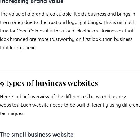
Increasing Brand Value
The value of a brand is calculable. It aids business and brings in
the money due to the trust and loyalty it brings. This is as much
true for Coca Cola as it is for a local electrician. Businesses that
look branded are more trustworthy on first look, than business
that look generic.
9 types of business websites
Here is a brief overview of the differences between business
websites. Each website needs to be built differently using different
techniques.
The small business website