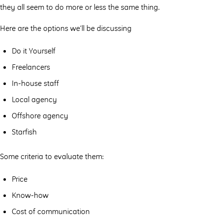
they all seem to do more or less the same thing.
Here are the options we’ll be discussing
Do it Yourself
Freelancers
In-house staff
Local agency
Offshore agency
Starfish
Some criteria to evaluate them:
Price
Know-how
Cost of communication