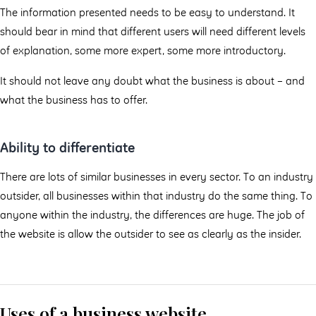
The information presented needs to be easy to understand. It
should bear in mind that different users will need different levels
of explanation, some more expert, some more introductory.
It should not leave any doubt what the business is about – and
what the business has to offer.
Ability to differentiate
There are lots of similar businesses in every sector. To an industry
outsider, all businesses within that industry do the same thing. To
anyone within the industry, the differences are huge. The job of
the website is allow the outsider to see as clearly as the insider.
Uses of a business website