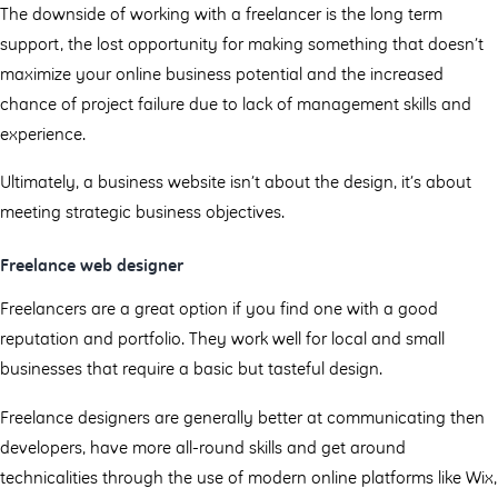
The downside of working with a freelancer is the long term
support, the lost opportunity for making something that doesn’t
maximize your online business potential and the increased
chance of project failure due to lack of management skills and
experience.
Ultimately, a business website isn’t about the design, it’s about
meeting strategic business objectives.
Freelance web designer
Freelancers are a great option if you find one with a good
reputation and portfolio. They work well for local and small
businesses that require a basic but tasteful design.
Freelance designers are generally better at communicating then
developers, have more all-round skills and get around
technicalities through the use of modern online platforms like Wix,