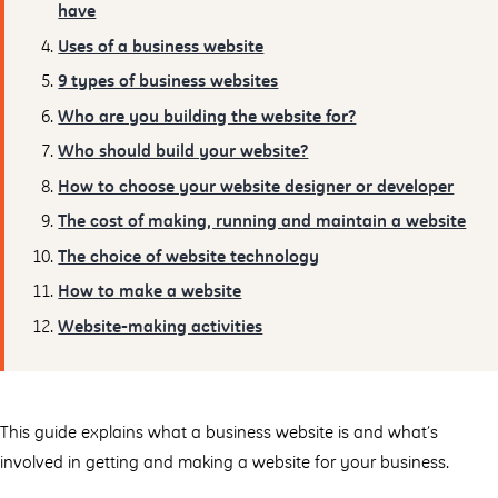
have
Uses of a business website
9 types of business websites
Who are you building the website for?
Who should build your website?
How to choose your website designer or developer
The cost of making, running and maintain a website
The choice of website technology
How to make a website
Website-making activities
This guide explains what a business website is and what’s
involved in getting and making a website for your business.