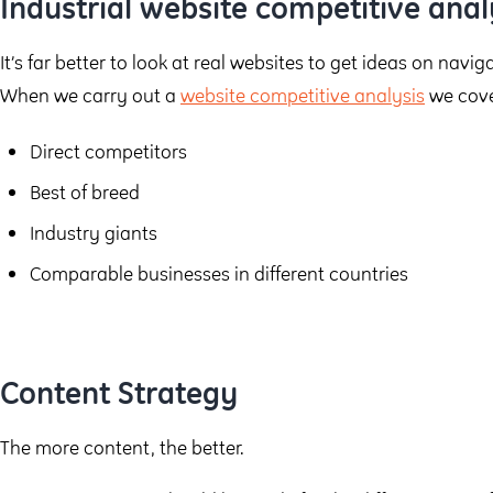
Industrial website competitive anal
It’s far better to look at real websites to get ideas on navi
When we carry out a
website competitive analysis
we cove
Direct competitors
Best of breed
Industry giants
Comparable businesses in different countries
Content Strategy
The more content, the better.