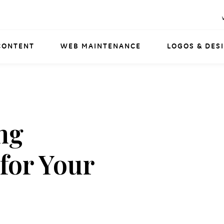
CONTENT
WEB MAINTENANCE
LOGOS & DES
ng
 for Your