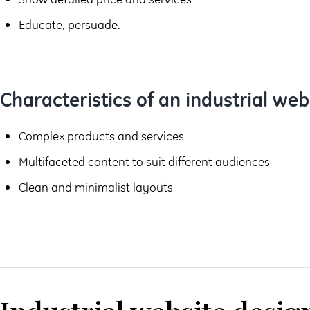
Educate, persuade.
Characteristics of an industrial web
Complex products and services
Multifaceted content to suit different audiences
Clean and minimalist layouts