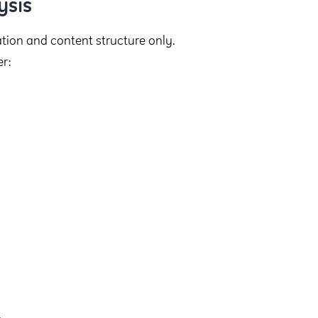
ysis
gation and content structure only.
r: