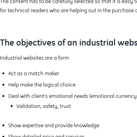
The content has to be carefully selected so that it is easy 
for technical readers who are helping out in the purchase 
The objectives of an industrial webs
Industrial websites are a form
Act as a match maker
Help make the logical choice
Deal with client’s emotional needs (emotional currency
Validation, safety, trust
Show expertise and provide knowledge
Show detailed price and services