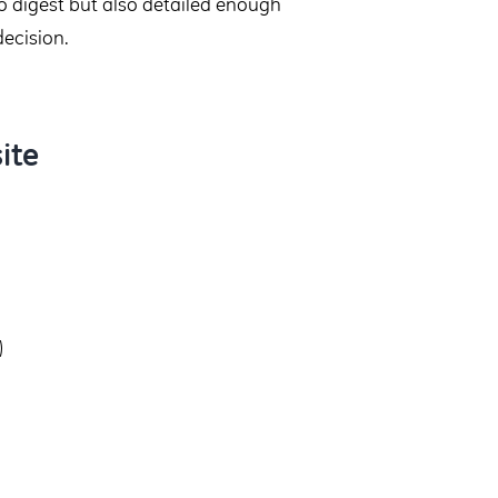
to digest but also detailed enough
decision.
ite
)