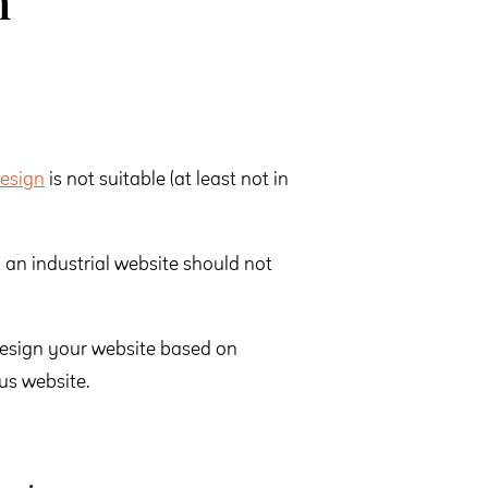
n
esign
is not suitable (at least not in
an industrial website should not
design your website based on
us website.