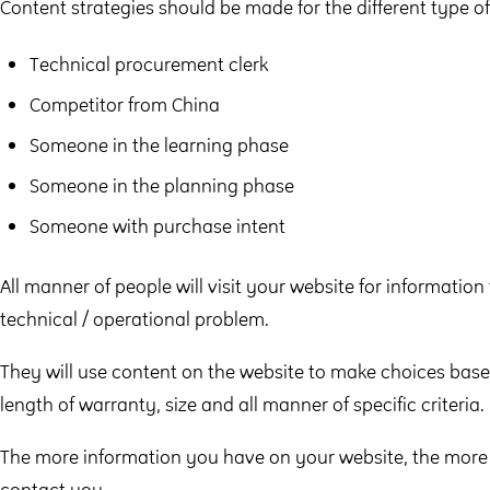
Content strategies should be made for the different type of
Technical procurement clerk
Competitor from China
Someone in the learning phase
Someone in the planning phase
Someone with purchase intent
All manner of people will visit your website for information
technical / operational problem.
They will use content on the website to make choices base
length of warranty, size and all manner of specific criteria.
The more information you have on your website, the more l
contact you.