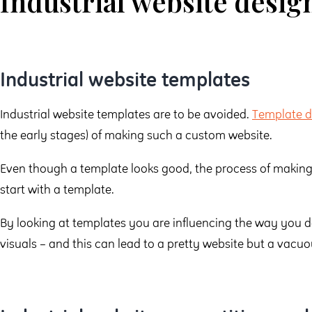
Industrial website desig
Industrial website templates
Industrial website templates are to be avoided.
Template d
the early stages) of making such a custom website.
Even though a template looks good, the process of making 
start with a template.
By looking at templates you are influencing the way you 
visuals – and this can lead to a pretty website but a vacuo