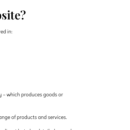
site?
ed in:
 – which produces goods or
ange of products and services.