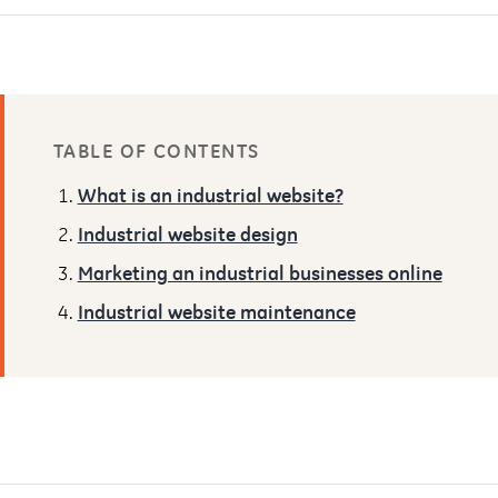
TABLE OF CONTENTS
What is an industrial website?
Industrial website design
Marketing an industrial businesses online
Industrial website maintenance