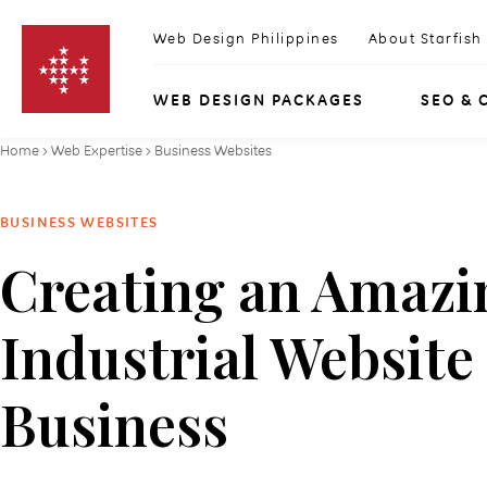
Skip to content
Web Design Philippines
About Starfish
WEB DESIGN PACKAGES
SEO & 
Home
›
Web Expertise
›
Business Websites
BUSINESS WEBSITES
Creating an Amazi
Industrial Website
Business