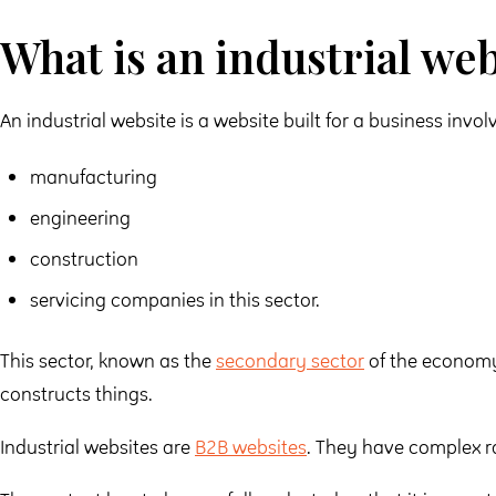
What is an industrial web
An industrial website is a website built for a business involv
manufacturing
engineering
construction
servicing companies in this sector.
This sector, known as the
secondary sector
of the economy
constructs things.
Industrial websites are
B2B websites
. They have complex r