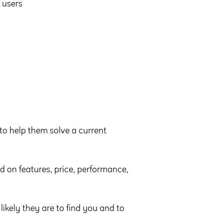
 users
 to help them solve a current
d on features, price, performance,
ikely they are to find you and to