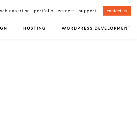
web expertise
portfolio
careers
support
contact us
IGN
HOSTING
WORDPRESS DEVELOPMENT