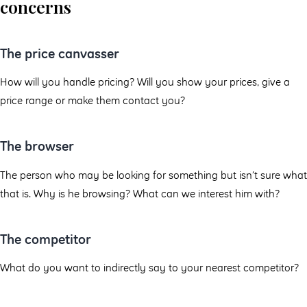
concerns
The price canvasser
How will you handle pricing? Will you show your prices, give a
price range or make them contact you?
The browser
The person who may be looking for something but isn’t sure what
that is. Why is he browsing? What can we interest him with?
The competitor
What do you want to indirectly say to your nearest competitor?