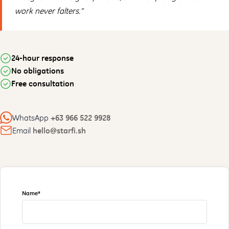
work never falters.”
24-hour response
No obligations
Free consultation
WhatsApp
+63 966 522 9928
Email
hello@starfi.sh
Name*