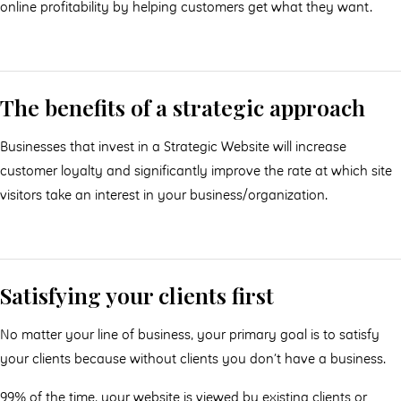
online profitability by helping customers get what they want.
The benefits of a strategic approach
Businesses that invest in a Strategic Website will increase
customer loyalty and significantly improve the rate at which site
visitors take an interest in your business/organization.
Satisfying your clients first
No matter your line of business, your primary goal is to satisfy
your clients because without clients you don’t have a business.
99% of the time, your website is viewed by existing clients or