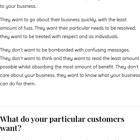
to your business.
They want to go about their business quickly, with the least
amount of fuss. They want their particular needs to be resolved,
they want to be treated with respect and as individuals.
They don’t want to be bombarded with confusing messages.
They don’t want to think and they want to read the least amount
possible whilst absorbing the most amount of benefit. They don’t
care about your business, they want to know what your business
can do for them.
What do your particular customers
want?