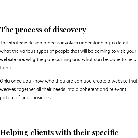
The process of discovery
The strategic design process involves understanding in detail
what the various types of people that will be coming to visit your
website are, why they are coming and what can be done to help
them.
Only once you know who they are can you create a website that
weaves together all their needs into a coherent and relevant
picture of your business.
Helping clients with their specific