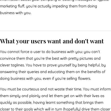
marketing ﬂuﬀ, you’re actually impeding them from doing
business with you.
What your users want and don’t want
You cannot force a user to do business with you; you can’t
convince them that you’re the best with pretty pictures and
clever taglines. You have to prove yourself by being helpful, by
answering their queries and educating them on the benefits of
doing business with you, even if you’re selling ﬂowers.
You must be courteous and not waste their time. You must inform
them simply and plainly and let them get on with their lives as
quickly as possible, having learnt something that brings them
closer to their goals which will in turn (hopefully) drive them closer