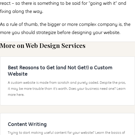
react – so there is something to be said for “going with it” and
fixing along the way.
As a rule of thumb, the bigger or more complex company is, the
more you should strategize before designing your website.
More on Web Design Services
Best Reasons to Get (and Not Get!) a Custom
Website
A custom website is made from scratch and purely coded. Despite the pros,
it may be more trouble than it's worth. Does your business need one? Learn
more here.
Content Writing
Trying to start making useful content for your website? Learn the basics of