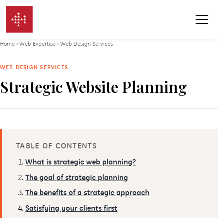
Skip to content
Home
›
Web Expertise
›
Web Design Services
WEB DESIGN SERVICES
Strategic Website Planning
TABLE OF CONTENTS
What is strategic web planning?
The goal of strategic planning
The benefits of a strategic approach
Satisfying your clients first