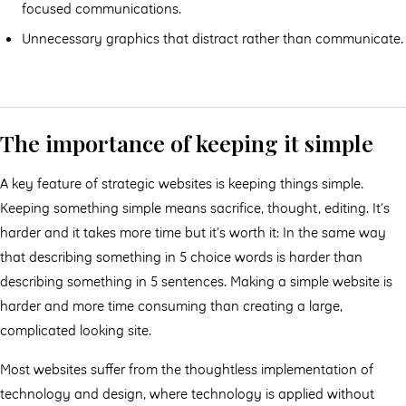
focused communications.
Unnecessary graphics that distract rather than communicate.
The importance of keeping it simple
A key feature of strategic websites is keeping things simple.
Keeping something simple means sacrifice, thought, editing. It’s
harder and it takes more time but it’s worth it: In the same way
that describing something in 5 choice words is harder than
describing something in 5 sentences. Making a simple website is
harder and more time consuming than creating a large,
complicated looking site.
Most websites suﬀer from the thoughtless implementation of
technology and design, where technology is applied without