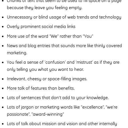
Chunks of text that seem to be used to fill space on a page
because they leave you feeling empty.
Unnecessary or blind usage of web trends and technology
Overly prominent social media links
More use of the word “We” rather than “You”
News and blog entries that sounds more like thinly covered
marketing.
You feel a sense of ‘confusion’ and ‘mistrust’ as if they are
only telling you what you want to hear.
Irrelevant, cheesy or space-filling images.
More talk of features than benefits.
Lots of sentences that don’t add to your knowledge.
Lots of jargon or marketing words like “excellence”, “we’re
passionate”, “award-winning”
Lots of talk about mission and vision and other internally