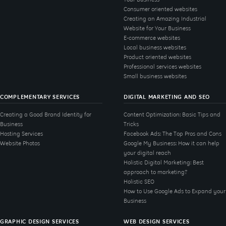
Consumer oriented websites
Creating an Amazing Industrial
Website for Your Business
E-commerce websites
Local business websites
Product oriented websites
Professional services websites
Small business websites
COMPLEMENTARY SERVICES
DIGITAL MARKETING AND SEO
Creating a Good Brand Identity for
Content Optimization: Basic Tips and
Business
Tricks
Hosting Services
Facebook Ads: The Top Pros and Cons
Website Photos
Google My Business: How it can help
your digital reach
Holistic Digital Marketing: Best
approach to marketing?
Holistic SEO
How to Use Google Ads to Expand your
Business
GRAPHIC DESIGN SERVICES
WEB DESIGN SERVICES