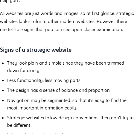
help you”.
All websites are just words and images, so at first glance, strategic
websites look similar to other modern websites. However, there
are tell-tale signs that you can see upon closer examination.
Signs of a strategic website
They look plain and simple since they have been trimmed
down for clarity.
Less functionality, less moving parts.
The design has a sense of balance and proportion
Navigation may be segmented, so that it’s easy to find the
most important information easily.
Strategic websites follow design conventions, they don’t try to
be diﬀerent.