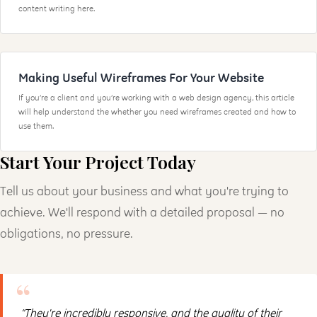
content writing here.
Making Useful Wireframes For Your Website
If you’re a client and you’re working with a web design agency, this article
will help understand the whether you need wireframes created and how to
use them.
Start Your Project Today
Tell us about your business and what you're trying to
achieve. We'll respond with a detailed proposal — no
obligations, no pressure.
“They're incredibly responsive, and the quality of their