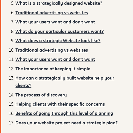
What is a strategically designed website?
Traditional advertising vs websites
What your users want and don’t want
What do your particular customers want?
What does a strategic Website look like?
Traditional advertising vs websites
What your users want and don’t want
The importance of keeping it simple
How can a strategically built website help your
clients?
The process of discovery
Helping clients with their specific concerns
Benefits of going through this level of planning
Does your website project need a strategic plan?