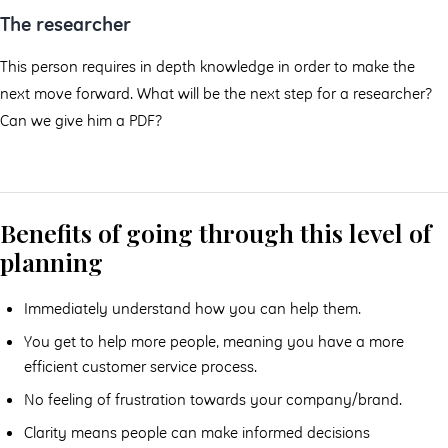
The researcher
This person requires in depth knowledge in order to make the
next move forward. What will be the next step for a researcher?
Can we give him a PDF?
Benefits of going through this level of
planning
Immediately understand how you can help them.
You get to help more people, meaning you have a more
efficient customer service process.
No feeling of frustration towards your company/brand.
Clarity means people can make informed decisions