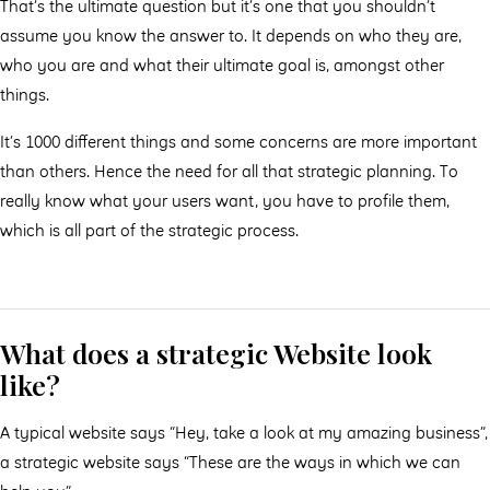
That’s the ultimate question but it’s one that you shouldn’t
assume you know the answer to. It depends on who they are,
who you are and what their ultimate goal is, amongst other
things.
It’s 1000 diﬀerent things and some concerns are more important
than others. Hence the need for all that strategic planning. To
really know what your users want, you have to profile them,
which is all part of the strategic process.
What does a strategic Website look
like?
A typical website says “Hey, take a look at my amazing business”,
a strategic website says “These are the ways in which we can