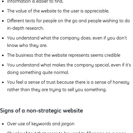
Information is easier to find.
The value of the website to the user is appreciable.
Diﬀerent texts for people on the go and people wishing to do
in-depth research.
You understand what the company does, even if you don’t
know who they are.
The business that the website represents seems credible
You understand what makes the company special, even if it’s
doing something quite normal.
You feel a sense of trust because there is a sense of honesty
rather than they are trying to sell you something.
Signs of a non-strategic website
Over use of keywords and jargon