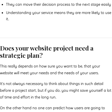
They can move their decision process to the next stage easily
Understanding your service means they are more likely to use
it.
Does your website project need a
strategic plan?
This really depends on how sure you want to be, that your
website will meet your needs and the needs of your users.
It’s not always necessary to think about things in such detail
before a project start, but if you do, you might save yourself a lot
of time and effort in the long run.
On the other hand no one can predict how users are going to