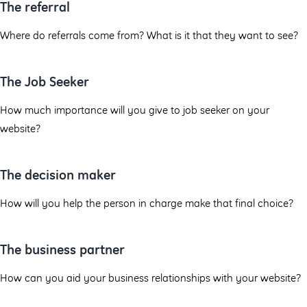
The referral
Where do referrals come from? What is it that they want to see?
The Job Seeker
How much importance will you give to job seeker on your
website?
The decision maker
How will you help the person in charge make that final choice?
The business partner
How can you aid your business relationships with your website?