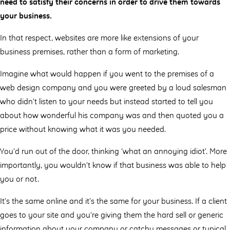
need to satisfy their concerns in order to drive them towards
your business.
In that respect, websites are more like extensions of your
business premises, rather than a form of marketing.
Imagine what would happen if you went to the premises of a
web design company and you were greeted by a loud salesman
who didn’t listen to your needs but instead started to tell you
about how wonderful his company was and then quoted you a
price without knowing what it was you needed.
You’d run out of the door, thinking ‘what an annoying idiot’. More
importantly, you wouldn’t know if that business was able to help
you or not.
It’s the same online and it’s the same for your business. If a client
goes to your site and you’re giving them the hard sell or generic
information about your company or catchy messages or typical