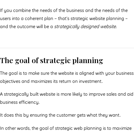
If you combine the needs of the business and the needs of the
users into a coherent plan – that’s strategic website planning –
and the outcome will be a
strategically designed website
.
The goal of strategic planning
The goal is to make sure the website is aligned with your business
objectives and maximizes its return on investment.
A strategically built website is more likely to improve sales and aid
business efficiency.
It does this by ensuring the customer gets what they want.
In other words, the goal of strategic web planning is to maximize