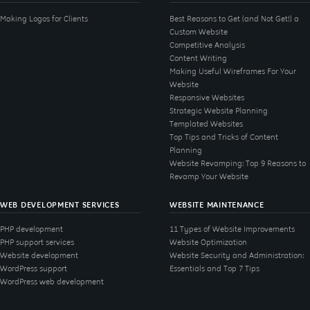
Making Logos for Clients
Best Reasons to Get (and Not Get!) a
Custom Website
Competitive Analysis
Content Writing
Making Useful Wireframes For Your
Website
Responsive Websites
Strategic Website Planning
Templated Websites
Top Tips and Tricks of Content
Planning
Website Revamping: Top 9 Reasons to
Revamp Your Website
WEB DEVELOPMENT SERVICES
WEBSITE MAINTENANCE
PHP development
11 Types of Website Improvements
PHP support services
Website Optimization
Website development
Website Security and Administration:
WordPress support
Essentials and Top 7 Tips
WordPress web development