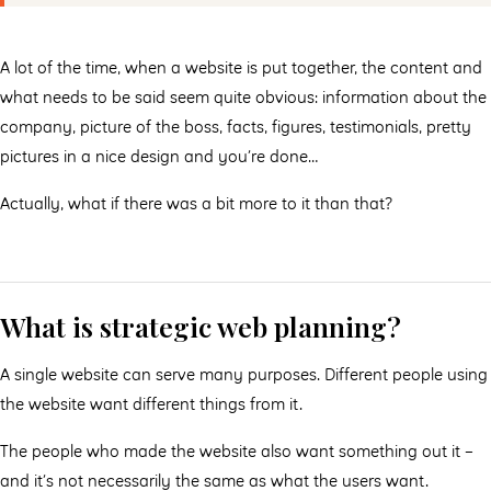
A lot of the time, when a website is put together, the content and
what needs to be said seem quite obvious: information about the
company, picture of the boss, facts, figures, testimonials, pretty
pictures in a nice design and you’re done…
Actually, what if there was a bit more to it than that?
What is strategic web planning?
A single website can serve many purposes. Different people using
the website want different things from it.
The people who made the website also want something out it –
and it’s not necessarily the same as what the users want.