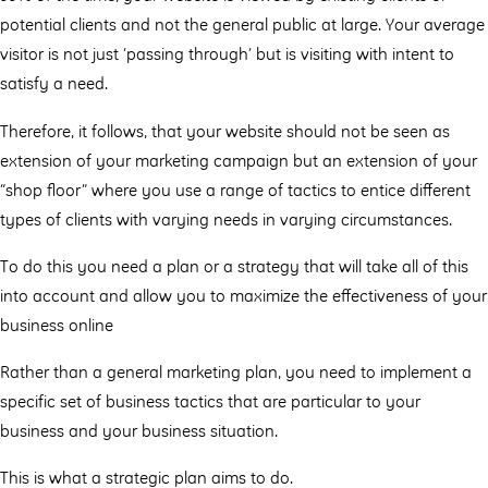
potential clients and not the general public at large. Your average
visitor is not just ‘passing through’ but is visiting with intent to
satisfy a need.
Therefore, it follows, that your website should not be seen as
extension of your marketing campaign but an extension of your
“shop ﬂoor” where you use a range of tactics to entice diﬀerent
types of clients with varying needs in varying circumstances.
To do this you need a plan or a strategy that will take all of this
into account and allow you to maximize the eﬀectiveness of your
business online
Rather than a general marketing plan, you need to implement a
specific set of business tactics that are particular to your
business and your business situation.
This is what a strategic plan aims to do.