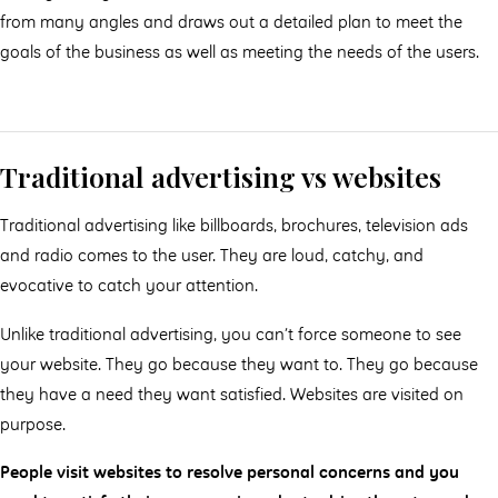
from many angles and draws out a detailed plan to meet the
goals of the business as well as meeting the needs of the users.
Traditional advertising vs websites
Traditional advertising like billboards, brochures, television ads
and radio comes to the user. They are loud, catchy, and
evocative to catch your attention.
Unlike traditional advertising, you can’t force someone to see
your website. They go because they want to. They go because
they have a need they want satisfied. Websites are visited on
purpose.
People visit websites to resolve personal concerns and you