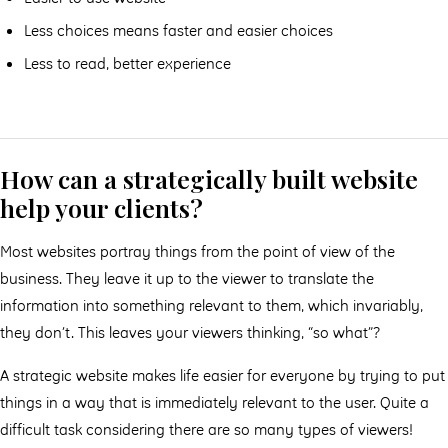
Less choices means faster and easier choices
Less to read, better experience
How can a strategically built website
help your clients?
Most websites portray things from the point of view of the
business. They leave it up to the viewer to translate the
information into something relevant to them, which invariably,
they don’t. This leaves your viewers thinking, “so what”?
A strategic website makes life easier for everyone by trying to put
things in a way that is immediately relevant to the user. Quite a
difficult task considering there are so many types of viewers!