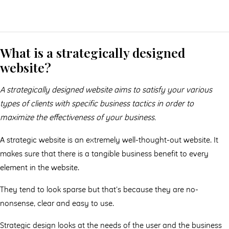
What is a strategically designed
website?
A strategically designed website aims to satisfy your various
types of clients with specific business tactics in order to
maximize the eﬀectiveness of your business.
A strategic website is an extremely well-thought-out website. It
makes sure that there is a tangible business benefit to every
element in the website.
They tend to look sparse but that’s because they are no-
nonsense, clear and easy to use.
Strategic design looks at the needs of the user and the business