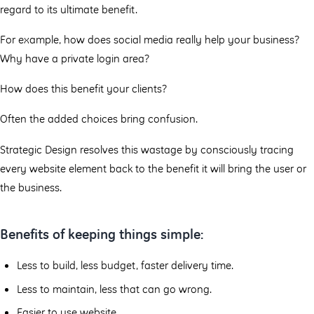
regard to its ultimate benefit.
For example, how does social media really help your business?
Why have a private login area?
How does this benefit your clients?
Often the added choices bring confusion.
Strategic Design resolves this wastage by consciously tracing
every website element back to the benefit it will bring the user or
the business.
Benefits of keeping things simple:
Less to build, less budget, faster delivery time.
Less to maintain, less that can go wrong.
Easier to use website