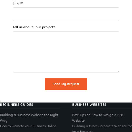
Email*
Tell us about your project*
Send My Request
BEGINNERS GUIDES
BUSINESS WEBSITES
Building a Business Website the Right
Best Tips on How to Design a B2B
Way
Website
How to Promote Your Business Online
Building a Great Corporate Website for
Your Business