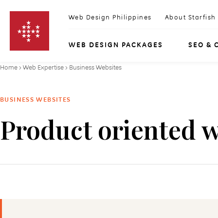
Skip to content
Web Design Philippines
About Starfish
WEB DESIGN PACKAGES
SEO & 
Home
›
Web Expertise
›
Business Websites
BUSINESS WEBSITES
Product oriented w