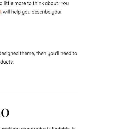
a little more to think about. You
t
will help you describe your
edesigned theme, then you’ll need to
oducts.
EO
making your products findable. If