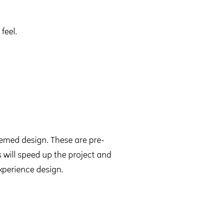
feel.
med design. These are pre-
 will speed up the project and
xperience design.