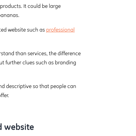
roducts. It could be large
 bananas.
nted website such as
professional
rstand than services, the difference
ut further clues such as branding
nd descriptive so that people can
fer.
d website