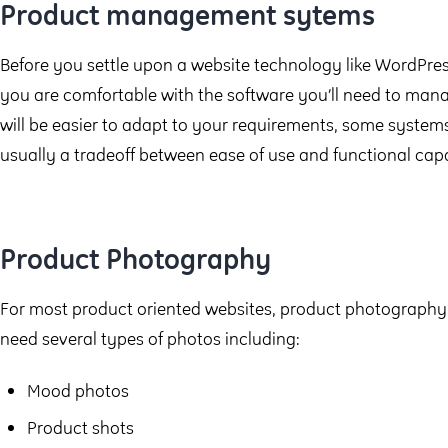
Product management sytems
Before you settle upon a website technology like WordPre
you are comfortable with the software you’ll need to ma
will be easier to adapt to your requirements, some systems w
usually a tradeoff between ease of use and functional capa
Product Photography
For most product oriented websites, product photography is
need several types of photos including:
Mood photos
Product shots