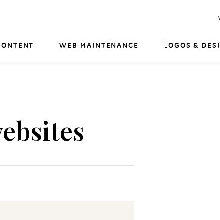
CONTENT
WEB MAINTENANCE
LOGOS & DES
ebsites