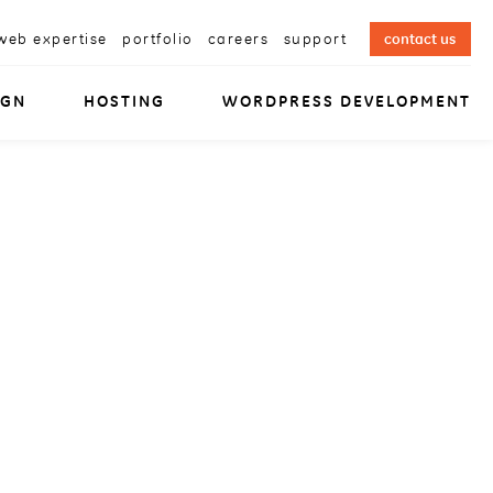
web expertise
portfolio
careers
support
contact us
IGN
HOSTING
WORDPRESS DEVELOPMENT