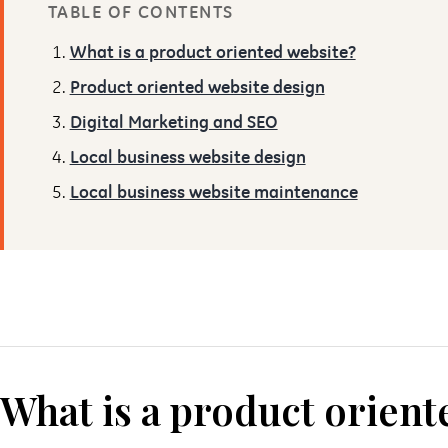
TABLE OF CONTENTS
What is a product oriented website?
Product oriented website design
Digital Marketing and SEO
Local business website design
Local business website maintenance
What is a product orient