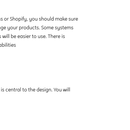
ss or Shopify, you should make sure
nage your products. Some systems
ill be easier to use. There is
bilities
 central to the design. You will