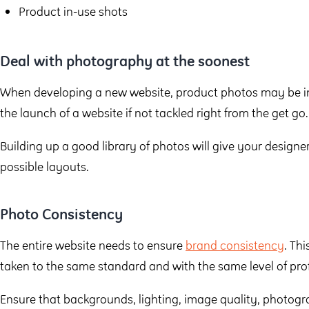
Product in-use shots
Deal with photography at the soonest
When developing a new website, product photos may be in
the launch of a website if not tackled right from the get go.
Building up a good library of photos will give your designe
possible layouts.
Photo Consistency
The entire website needs to ensure
brand consistency
. Th
taken to the same standard and with the same level of pro
Ensure that backgrounds, lighting, image quality, photogr