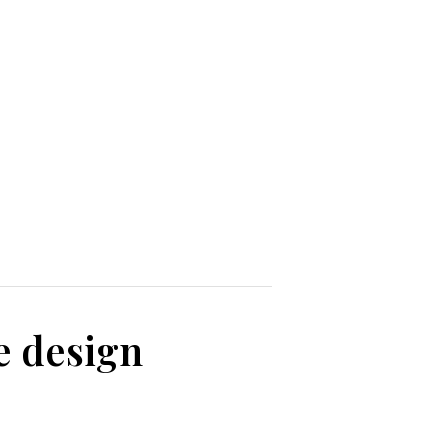
e design