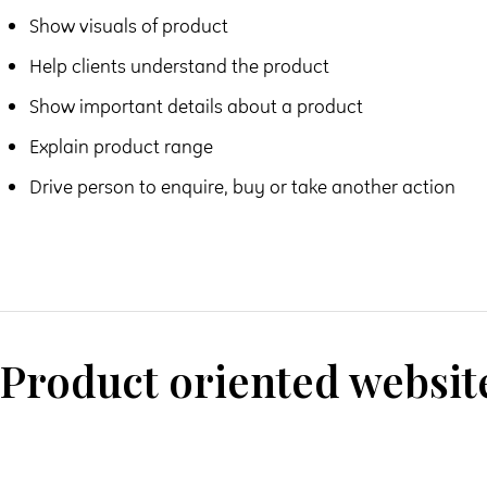
Show visuals of product
Help clients understand the product
Show important details about a product
Explain product range
Drive person to enquire, buy or take another action
Product oriented websit