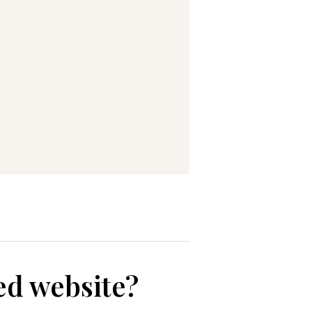
ed website?