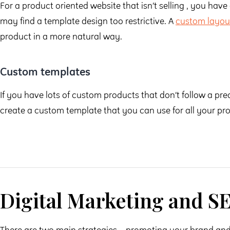
For a product oriented website that isn’t selling , you have 
may find a template design too restrictive. A
custom layou
product in a more natural way.
Custom templates
If you have lots of custom products that don’t follow a pr
create a custom template that you can use for all your pr
Digital Marketing and S
There are two main strategies – promoting your brand and 