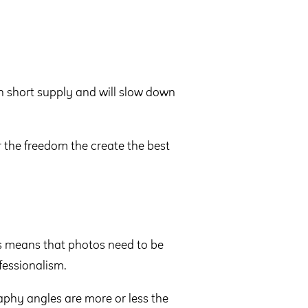
 short supply and will slow down
r the freedom the create the best
is means that photos need to be
fessionalism.
aphy angles are more or less the