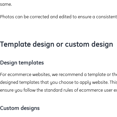
same.
Photos can be corrected and edited to ensure a consistent 
Template design or custom design
Design templates
For ecommerce websites, we recommend a template or the
designed templates that you choose to apply website. This
ensure you follow the standard rules of ecommerce user e
Custom designs