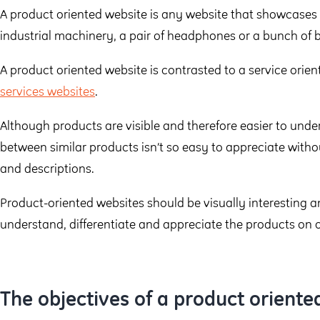
A product oriented website is any website that showcases p
industrial machinery, a pair of headphones or a bunch of
A product oriented website is contrasted to a service orie
services websites
.
Although products are visible and therefore easier to unde
between similar products isn’t so easy to appreciate witho
and descriptions.
Product-oriented websites should be visually interesting a
understand, differentiate and appreciate the products on of
The objectives of a product oriente