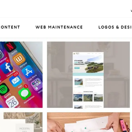
CONTENT
WEB MAINTENANCE
LOGOS & DES