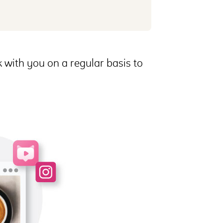
 with you on a regular basis to