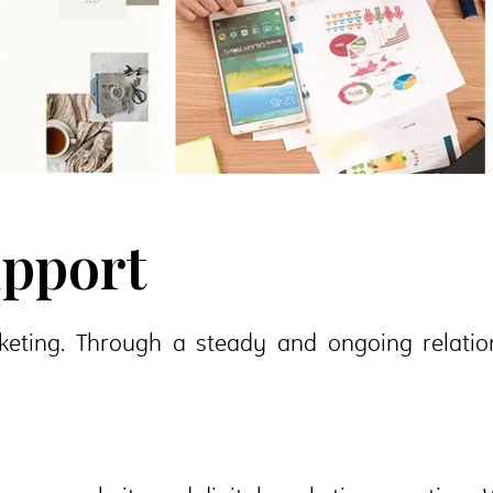
upport
eting. Through a steady and ongoing relations