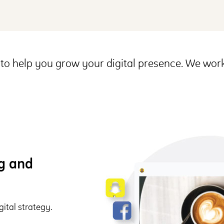
to help you grow your digital presence. We work
ng and
ital strategy.