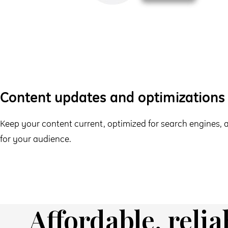
Content updates and optimizations
Keep your content current, optimized for search engines,
for your audience.
Affordable, relia