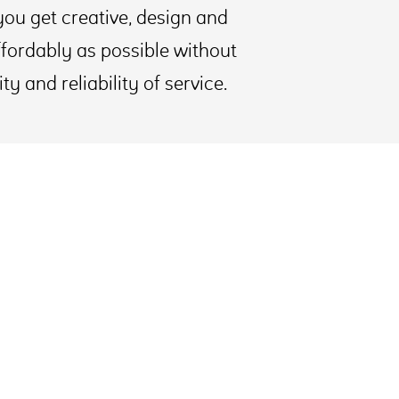
you get creative, design and
fordably as possible without
 and reliability of service.