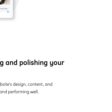
g and polishing your
site's design, content, and
 and performing well.