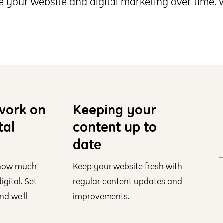
 your website and digital marketing over time.
work on
Keeping your
tal
content up to
date
 how much
Keep your website fresh with
gital. Set
regular content updates and
nd we'll
improvements.