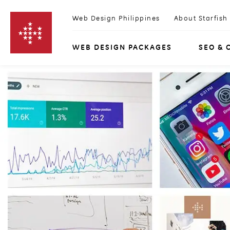
Skip to content
Web Design Philippines
About Starfish
WEB DESIGN PACKAGES
SEO & 