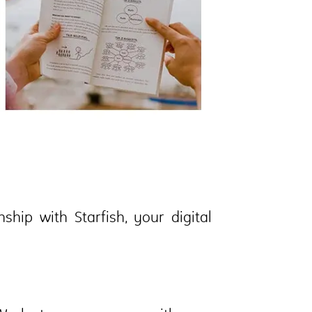
hip with Starfish, your digital