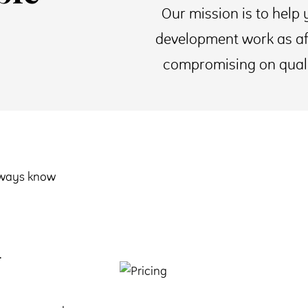
Our mission is to help 
development work as af
compromising on quality
always know
.