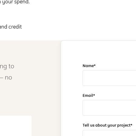
n your spend.
and credit
ing to
Name*
 — no
Email*
Tell us about your project*