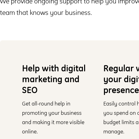
We provide ongoing support to help you improve
team that knows your business.
Help with digital
Regular 
marketing and
your digi
SEO
presence
Get all-round help in
Easily control
promoting your business
you spend on di
and making it more visible
budget limits a
online.
manage.