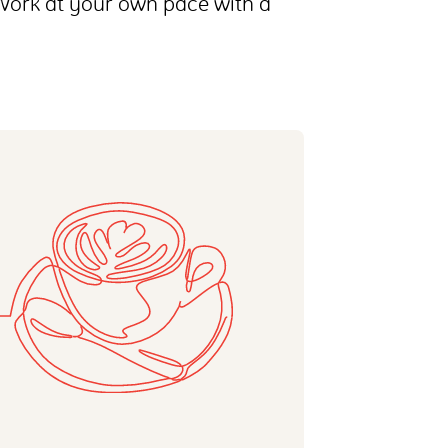
 Work at your own pace with a