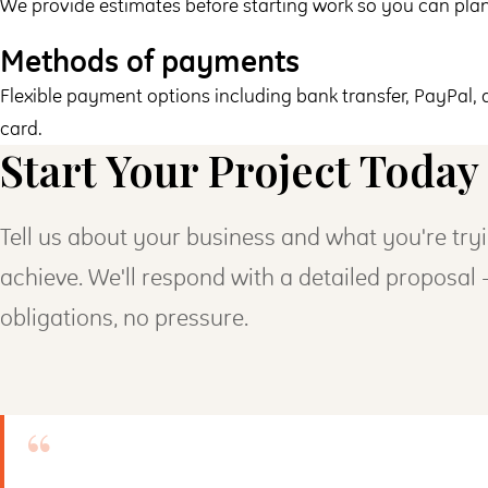
We provide estimates before starting work so you can pla
Methods of payments
Flexible payment options including bank transfer, PayPal, 
card.
Start Your Project Today
Tell us about your business and what you're try
achieve. We'll respond with a detailed proposal
obligations, no pressure.