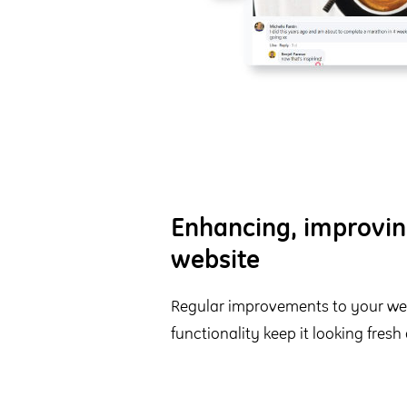
Enhancing, improvin
website
Regular improvements to your web
functionality keep it looking fresh