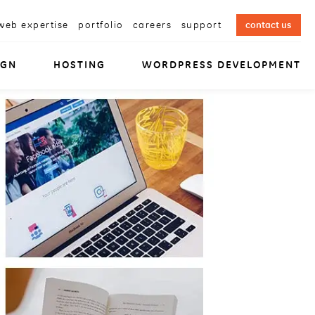
web expertise
portfolio
careers
support
contact us
IGN
HOSTING
WORDPRESS DEVELOPMENT