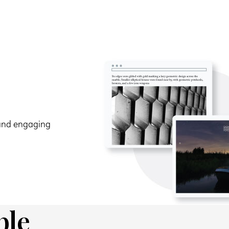
 and engaging
ble