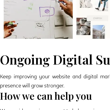
Ongoing Digital S
Keep improving your website and digital mark
presence will grow stronger.
How we can help you