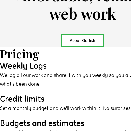
web work
About Starfish
Pricing
Weekly Logs
We log all our work and share it with you weekly so you 
what's been done.
Credit limits
Set a monthly budget and we'll work within it. No surprises
Budgets and estimates