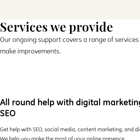
Services we provide
Our ongoing support covers a range of services 
make improvements.
All round help with digital marketi
SEO
Get help with SEO, social media, content marketing, and dig
We help you make the most of your online presence.