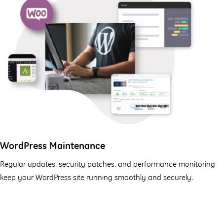
WordPress Maintenance
Regular updates, security patches, and performance monitoring
keep your WordPress site running smoothly and securely.