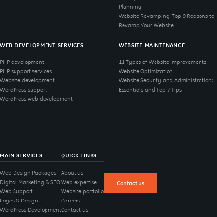
Planning
Website Revamping: Top 9 Reasons to
Revamp Your Website
WEB DEVELOPMENT SERVICES
WEBSITE MAINTENANCE
PHP development
11 Types of Website Improvements
PHP support services
Website Optimization
Website development
Website Security and Administration:
WordPress support
Essentials and Top 7 Tips
WordPress web development
MAIN SERVICES
QUICK LINKS
Web Design Packages
About us
Digital Marketing & SEO
Web expertise
Contact us
Web Support
Website portfolio
Logos & Design
Careers
WordPress Development
Contact us