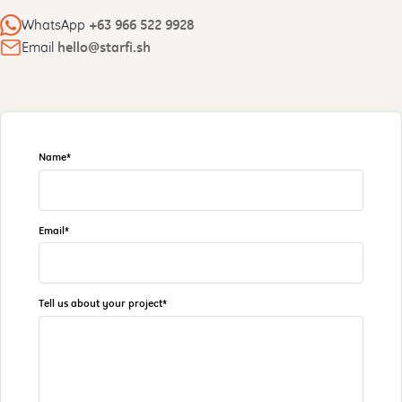
WhatsApp
+63 966 522 9928
Email
hello@starfi.sh
Name*
Email*
Tell us about your project*