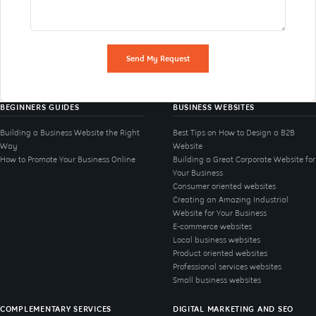
Send My Request
BEGINNERS GUIDES
BUSINESS WEBSITES
Building a Business Website the Right
Best Tips on How to Design a B2B
Way
Website
How to Promote Your Business Online
Building a Great Corporate Website for
Your Business
Consumer oriented websites
Creating an Amazing Industrial
Website for Your Business
E-commerce websites
Local business websites
Product oriented websites
Professional services websites
Small business websites
COMPLEMENTARY SERVICES
DIGITAL MARKETING AND SEO