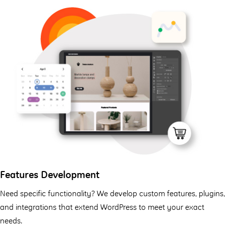
Features Development
Need specific functionality? We develop custom features, plugins,
and integrations that extend WordPress to meet your exact
needs.