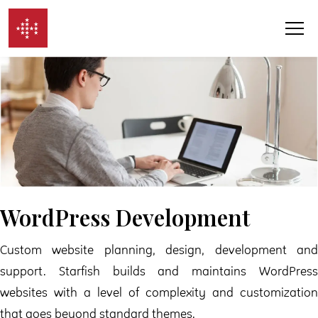
Skip to content
WordPress Development
Custom website planning, design, development and
support. Starfish builds and maintains WordPress
websites with a level of complexity and customization
that goes beyond standard themes.