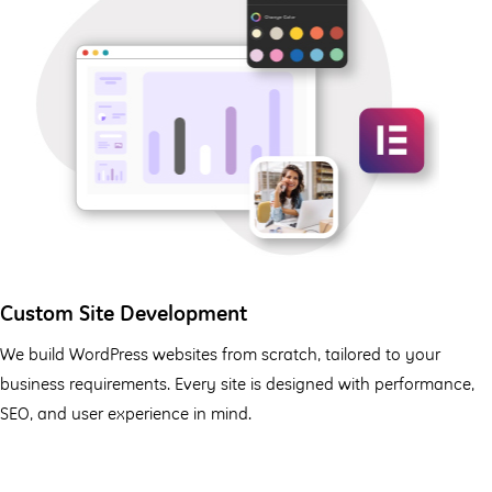
Custom Site Development
We build WordPress websites from scratch, tailored to your
business requirements. Every site is designed with performance,
SEO, and user experience in mind.