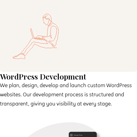
WordPress Development
We plan, design, develop and launch custom WordPress
websites. Our development process is structured and
transparent, giving you visibility at every stage.