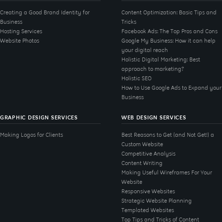
Creating a Good Brand Identity for
Content Optimization: Basic Tips and
Business
Tricks
Hosting Services
Facebook Ads: The Top Pros and Cons
Website Photos
Google My Business: How it can help
your digital reach
Holistic Digital Marketing: Best
approach to marketing?
Holistic SEO
How to Use Google Ads to Expand your
Business
GRAPHIC DESIGN SERVICES
WEB DESIGN SERVICES
Making Logos for Clients
Best Reasons to Get (and Not Get!) a
Custom Website
Competitive Analysis
Content Writing
Making Useful Wireframes For Your
Website
Responsive Websites
Strategic Website Planning
Templated Websites
Top Tips and Tricks of Content