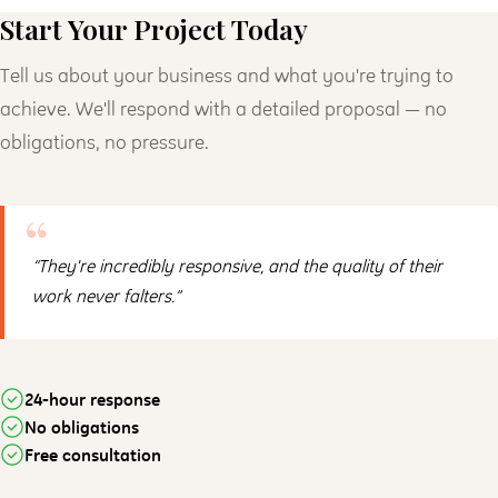
Start Your Project Today
Tell us about your business and what you're trying to
achieve. We'll respond with a detailed proposal — no
obligations, no pressure.
“They're incredibly responsive, and the quality of their
work never falters.”
24-hour response
No obligations
Free consultation