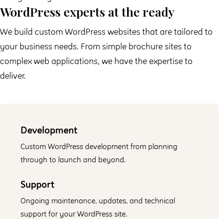
WordPress experts at the ready
We build custom WordPress websites that are tailored to
your business needs. From simple brochure sites to
complex web applications, we have the expertise to
deliver.
Development
Custom WordPress development from planning
through to launch and beyond.
Support
Ongoing maintenance, updates, and technical
support for your WordPress site.