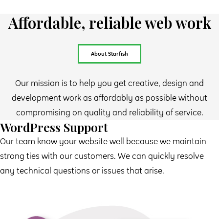
Affordable, reliable web work
About Starfish
Our mission is to help you get creative, design and
development work as affordably as possible without
compromising on quality and reliability of service.
WordPress Support
Our team know your website well because we maintain
strong ties with our customers. We can quickly resolve
any technical questions or issues that arise.