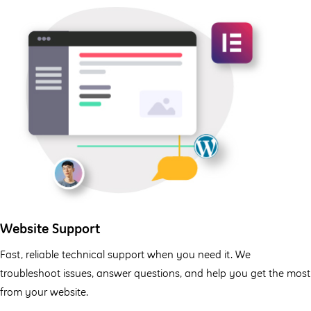
Website Support
Fast, reliable technical support when you need it. We
troubleshoot issues, answer questions, and help you get the most
from your website.