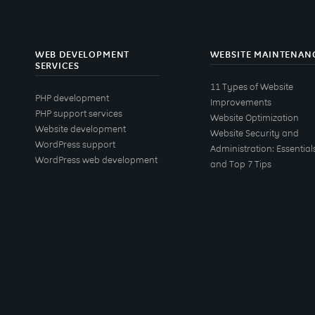
WEB DEVELOPMENT
WEBSITE MAINTENAN
SERVICES
11 Types of Website
PHP development
Improvements
PHP support services
Website Optimization
Website development
Website Security and
WordPress support
Administration: Essential
WordPress web development
and Top 7 Tips